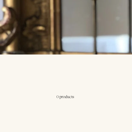
0 products