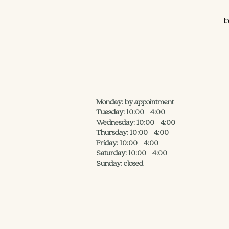
I
Monday: by appointment
Tuesday: 10:00 - 4:00
Wednesday: 10:00 - 4:00
Thursday: 10:00 - 4:00
Friday: 10:00 - 4:00
Saturday: 10:00 - 4:00
Sunday: closed