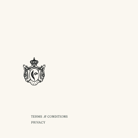
TERMS .& CONDITIONS
PRIVACY