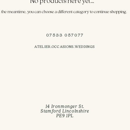
No products here yet...
n the meantime, you can choose a different category to continue shopping.
07533 057077
ATELIER.OCCASIONS.WEDDINGS
14 Ironmonger St.
Stamford Lincolnshire
PE9 1PL