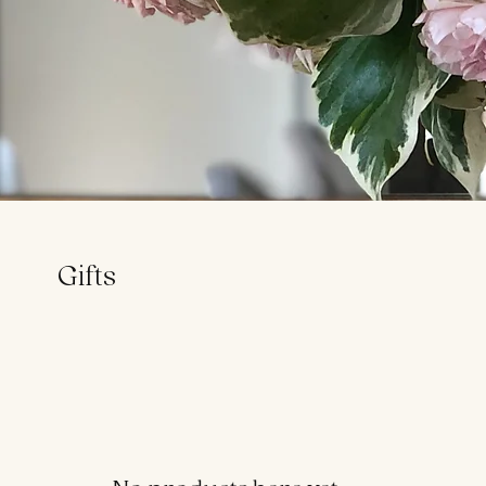
Gifts