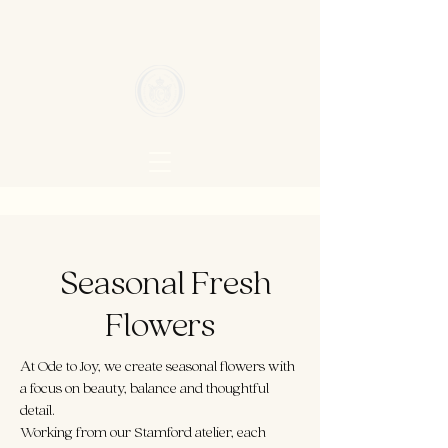
Seasonal Fresh
Flowers
At Ode to Joy, we create seasonal flowers with
a focus on beauty, balance and thoughtful
detail.
Working from our Stamford atelier, each