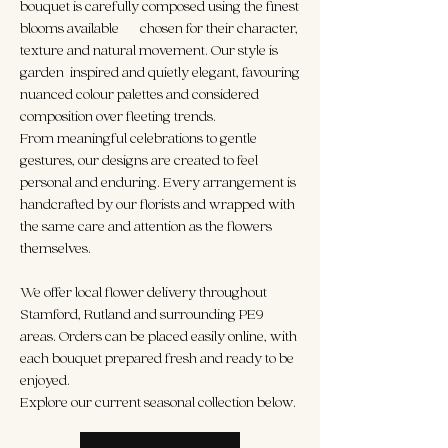
bouquet is carefully composed using the finest
blooms available — chosen for their character,
texture and natural movement. Our style is
garden-inspired and quietly elegant, favouring
nuanced colour palettes and considered
composition over fleeting trends.
From meaningful celebrations to gentle
gestures, our designs are created to feel
personal and enduring. Every arrangement is
handcrafted by our florists and wrapped with
the same care and attention as the flowers
themselves.
We offer local flower delivery throughout
Stamford, Rutland and surrounding PE9
areas. Orders can be placed easily online, with
each bouquet prepared fresh and ready to be
enjoyed.
Explore our current seasonal collection below.