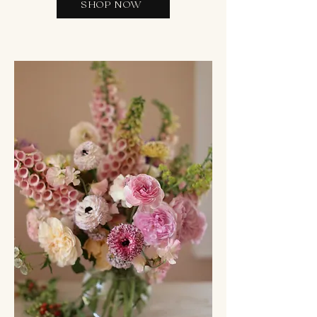
SHOP NOW