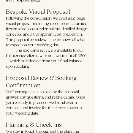
Bespoke Visual Proposal
Following the consultation, we craft a 12-page
visual proposal, including mood boards, curated
flower selections, a color palette, detailed design
concepts, and a transparent cost breakdown.
This proposal provides a true preview of what
to expect on your wedding day.
- This exclusive service is available to our
full-service clients, with an investment of £200,
which is deducted from your final balance
upon booking.
Proposal Review & Booking
Confirmation
We’ll arrange a call to review the proposal,
answer any questions, and refine details. Once
you’re ready to proceed, we’ll send over a
contract and invoice for the deposit to secure
your wedding date.
Planning & Check-Ins
We stay in touch throughout the planning