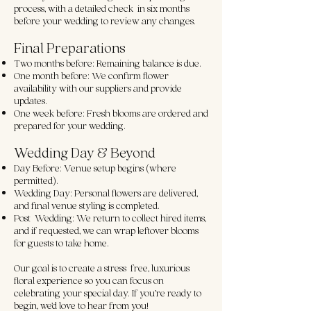
process, with a detailed check-in six months
before your wedding to review any changes.
Final Preparations
Two months before: Remaining balance is due.
One month before: We confirm flower
availability with our suppliers and provide
updates.
One week before: Fresh blooms are ordered and
prepared for your wedding.
Wedding Day & Beyond
Day Before: Venue setup begins (where
permitted).
Wedding Day: Personal flowers are delivered,
and final venue styling is completed.
Post-Wedding: We return to collect hired items,
and if requested, we can wrap leftover blooms
for guests to take home.
Our goal is to create a stress-free, luxurious
floral experience so you can focus on
celebrating your special day. If you’re ready to
begin, we’d love to hear from you!