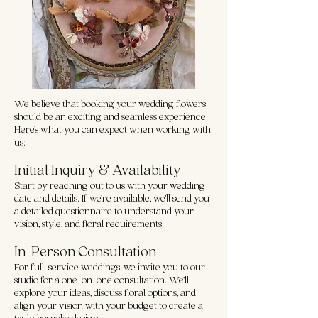
We believe that booking your wedding flowers
should be an exciting and seamless experience.
Here’s what you can expect when working with
us:
Initial Inquiry & Availability
Start by reaching out to us with your wedding
date and details. If we’re available, we’ll send you
a detailed questionnaire to understand your
vision, style, and floral requirements.
In-Person Consultation
For full-service weddings, we invite you to our
studio for a one-on-one consultation. We’ll
explore your ideas, discuss floral options, and
align your vision with your budget to create a
truly bespoke design.