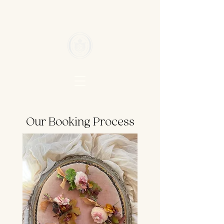
Our Booking Process