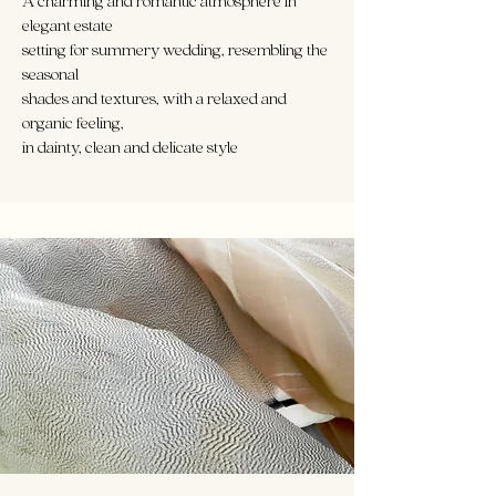
A charming and romantic atmosphere in
elegant estate
setting for summery wedding, resembling the
seasonal
shades and textures, with a relaxed and
organic feeling,
in dainty, clean and delicate style