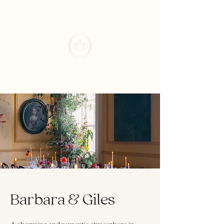
Barbara & Giles