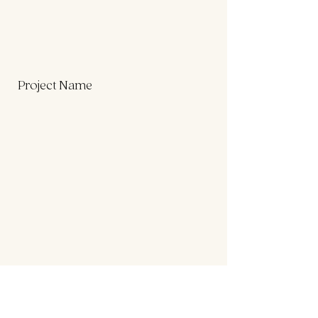
Project Name