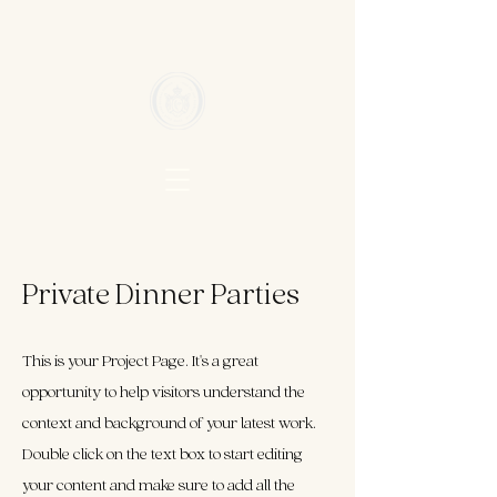
Private Dinner Parties
This is your Project Page. It's a great
opportunity to help visitors understand the
context and background of your latest work.
Double click on the text box to start editing
your content and make sure to add all the