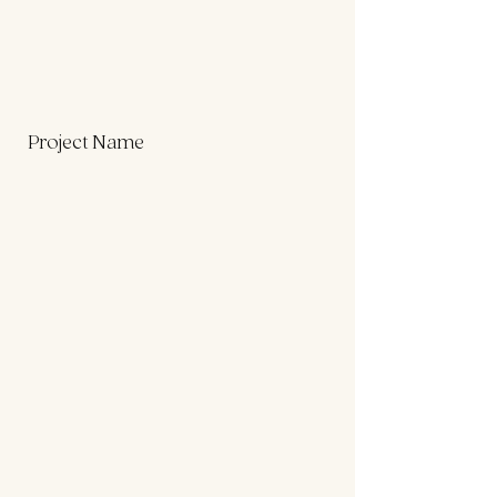
Project Name