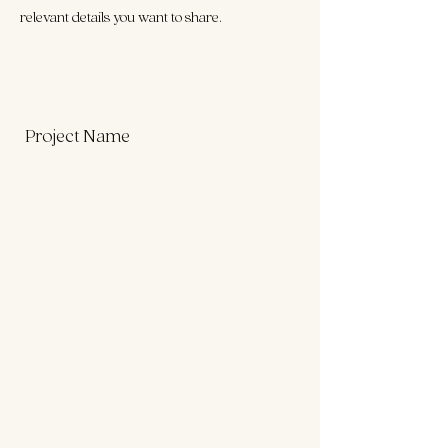
relevant details you want to share.
Project Name