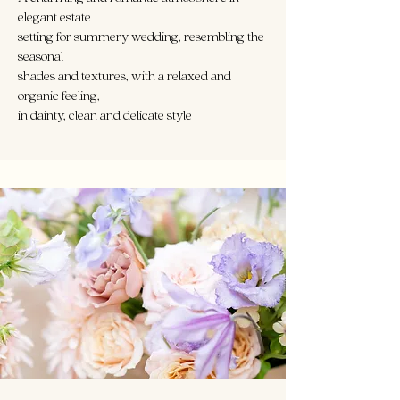
elegant estate
setting for summery wedding, resembling the
seasonal
shades and textures, with a relaxed and
organic feeling,
in dainty, clean and delicate style