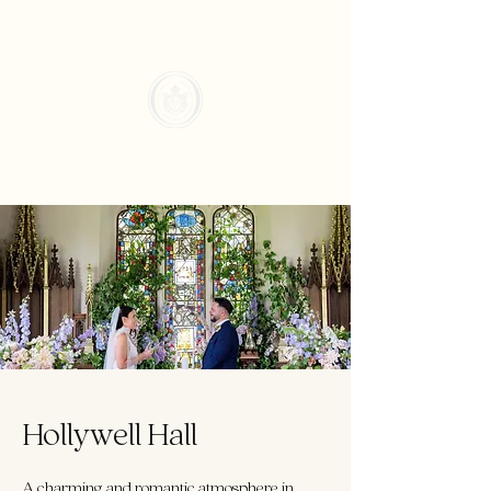
Hollywell Hall
A charming and romantic atmosphere in