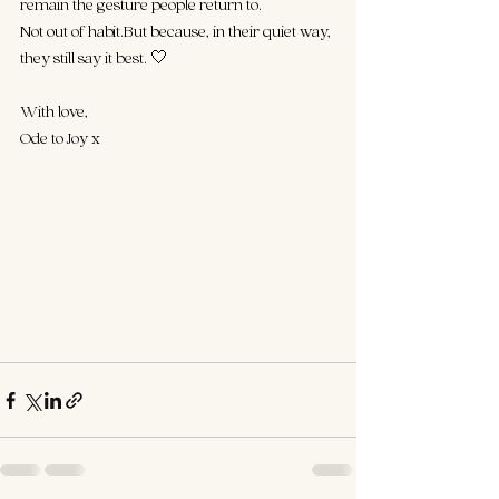
remain the gesture people return to.
Not out of habit.But because, in their quiet way, 
they still say it best. 🤍
With love,
Ode to Joy x