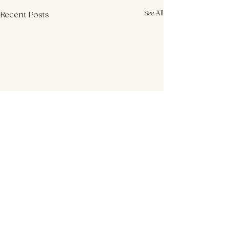
See All
Recent Posts
Comments