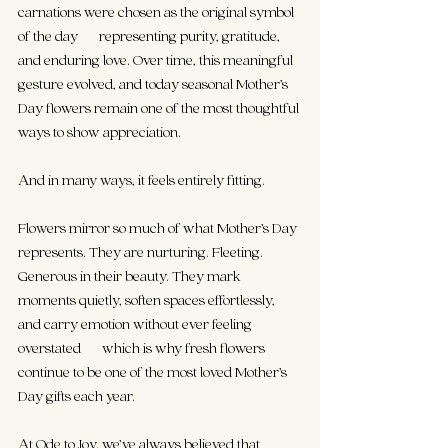
carnations were chosen as the original symbol 
of the day — representing purity, gratitude, 
and enduring love. Over time, this meaningful 
gesture evolved, and today seasonal Mother’s 
Day flowers remain one of the most thoughtful 
ways to show appreciation.
And in many ways, it feels entirely fitting.
Flowers mirror so much of what Mother’s Day 
represents. They are nurturing. Fleeting. 
Generous in their beauty. They mark 
moments quietly, soften spaces effortlessly, 
and carry emotion without ever feeling 
overstated — which is why fresh flowers 
continue to be one of the most loved Mother’s 
Day gifts each year.
At Ode to Joy, we’ve always believed that 