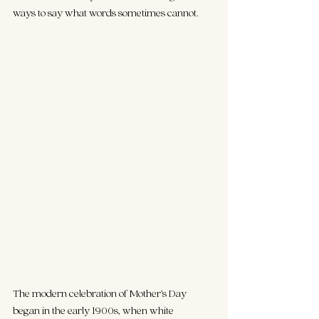
ways to say what words sometimes cannot.
The modern celebration of Mother’s Day 
began in the early 1900s, when white 