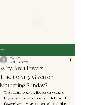
Post
ode to joy
Mar 2
1 min read
Why Are Flowers
Traditionally Given on
Mothering Sunday?
The tradition of giving flowers on Mother’s 
Day is rooted in something beautifully simple: 
flowers have always been one of the gentlest 