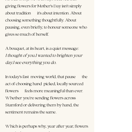
giving flowers for Mother’s Day isn’t simply 
about tradition — it’s about intention. About 
choosing something thoughtfully. About 
pausing, even briefly, to honour someone who 
gives so much of herself.
A bouquet, at its heart, is a quiet message:
I thought of you.I wanted to brighten your 
day.I see everything you do.
In today’s fast-moving world, that pause — the 
act of choosing hand-picked, locally sourced 
flowers — feels more meaningful than ever. 
Whether you’re sending flowers across 
Stamford or delivering them by hand, the 
sentiment remains the same.
Which is perhaps why, year after year, flowers 