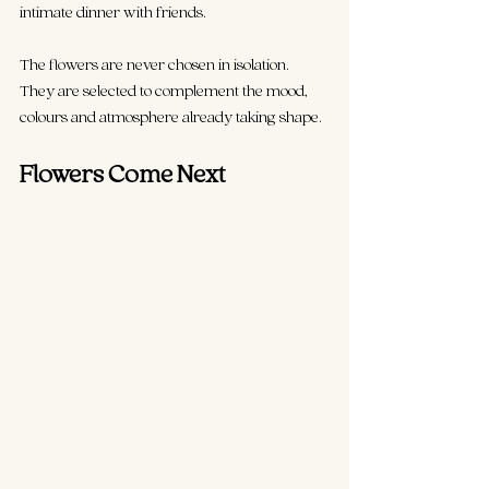
intimate dinner with friends.
The flowers are never chosen in isolation. 
They are selected to complement the mood, 
colours and atmosphere already taking shape.
Flowers Come Next