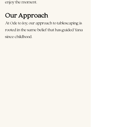
enjoy the moment.
Our Approach 
At Ode to Joy, our approach to tablescaping is 
rooted in the same belief that has guided Yana 
since childhood.