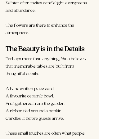
Winter often invites candlelight, evergreens 
and abundance.
The flowers are there to enhance the 
atmosphere.
The Beauty is in the Details
Perhaps more than anything, Yana believes 
that memorable tables are built from 
thoughtful details.
A handwritten place card.
A favourite ceramic bowl.
Fruit gathered from the garden.
A ribbon tied around a napkin.
Candles lit before guests arrive.
These small touches are often what people 