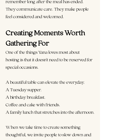
remember long after the meal has ended. 
They communicate care. They make people 
feel considered and welcomed.
Creating Moments Worth 
Gathering For
One of the things Yana loves most about 
hosting is that it doesn't need to be reserved for 
special occasions.
A beautiful table can elevate the everyday.
A Tuesday supper.
A birthday breakfast.
Coffee and cake with friends.
A family lunch that stretches into the afternoon.
When we take time to create something 
thoughtful, we invite people to slow down and 