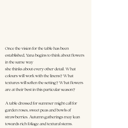
Once the vision for the table has been 
established, Yana begins to think about flowers 
in the same way 
she thinks about every other detail. What 
colours will work with the linens? What 
textures will soften the setting? What flowers 
are at their best in this particular season?
A table dressed for summer might call for 
garden roses, sweet peas and bowls of 
strawberries. Autumn gatherings may lean 
towards rich foliage and textural stems. 