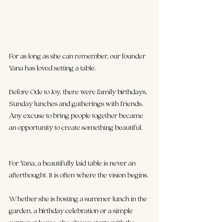
For as long as she can remember, our founder 
Yana has loved setting a table.
Before Ode to Joy, there were family birthdays, 
Sunday lunches and gatherings with friends. 
Any excuse to bring people together became 
an opportunity to create something beautiful. 
For Yana, a beautifully laid table is never an 
afterthought. It is often where the vision begins.
Whether she is hosting a summer lunch in the 
garden, a birthday celebration or a simple 