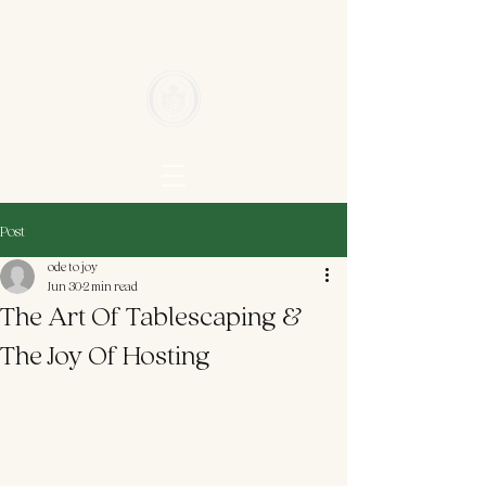
Post
ode to joy
Jun 30
2 min read
The Art Of Tablescaping &
The Joy Of Hosting