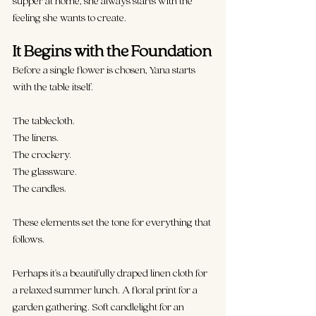
supper at home, she always starts with the 
feeling she wants to create.
It
 Begins with the Foundation
Before a single flower is chosen, Yana starts 
with the table itself.
The tablecloth.
The linens.
The crockery.
The glassware.
The candles.
These elements set the tone for everything that 
follows.
Perhaps it's a beautifully draped linen cloth
 for 
a relaxed summer lunch. A floral print for a 
garden gathering. Soft candlelight for an 